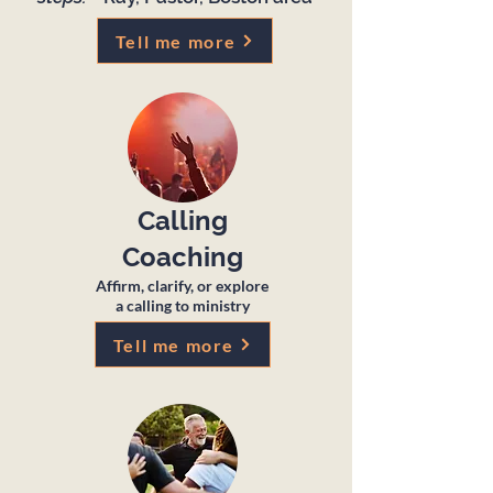
Tell me more
Calling
Coaching
Affirm, clarify, or explore
a calling to ministry
Tell me more