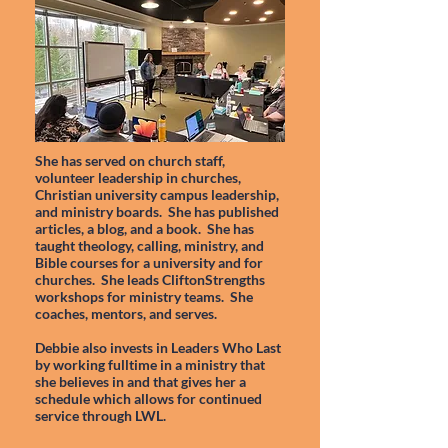
She has served on church staff,
volunteer leadership in churches,
Christian university campus leadership,
and ministry boards. She has published
articles, a blog, and a book. She has
taught theology, calling, ministry, and
Bible courses for a university and for
churches. She leads CliftonStrengths
workshops for ministry teams. She
coaches, mentors, and serves.
Debbie also invests in Leaders Who Last
by working fulltime in a ministry that
she believes in and that gives her a
schedule which allows for continued
service through LWL.