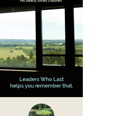
His dearly loved children.
​Leaders Who Last
helps you remember that.