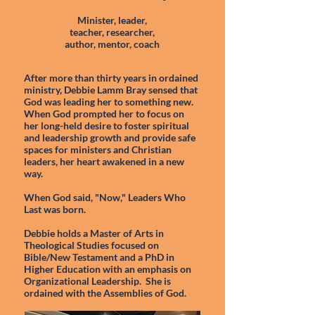
Minister, leader,
teacher, researcher,
author, mentor, coach
After more than thirty years in ordained
ministry, Debbie Lamm Bray sensed that
God was leading her to something new.
When God prompted her to focus on
her long-held desire to foster spiritual
and leadership growth and provide safe
spaces for ministers and Christian
leaders, her heart awakened in a new
way.
When God said, "Now," Leaders Who
Last was born.
Debbie holds a Master of Arts in
Theological Studies focused on
Bible/New Testament and a PhD in
Higher Education with an emphasis on
Organizational Leadership. She is
ordained with the Assemblies of God.