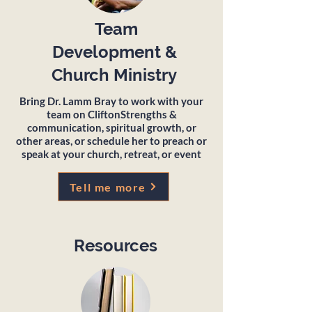
Team
Development &
Church Ministry
Bring Dr. Lamm Bray to work with your
team on CliftonStrengths &
communication, spiritual growth, or
other areas, or schedule her to preach or
speak at your church, retreat, or event
Tell me more
Resources