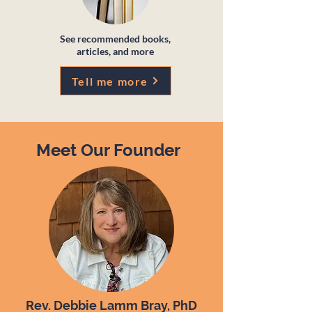
See recommended books,
articles, and more
Tell me more
Meet Our Founder
Rev. Debbie Lamm Bray, PhD