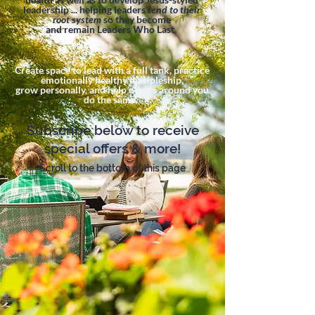
leadership ... helping leaders
tend to their
root system
so they become
and remain Leaders Who Last.
Create space to lead with a full tank, practice
emotionally healthy discipleship,
grow personally, and help others around you
do the same.
Subscribe below to receive
special offers & more!
Scroll to the bottom of this page