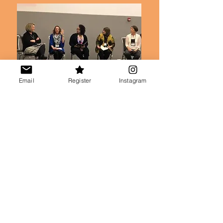
Email
Register
Instagram
In it all, Debbie knows she is not done
learning and growing.
She believes that
embracing that journey with others in
courage and humility is foundational to
authentic Christian life, let alone healthy
leadership.
And she believes that ministry leaders
who grow in courage and humility
become
Leaders Who Last.