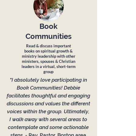
Book
Communities
Read & discuss important
books on spiritual growth &
ministry leadership with other
ministers, spouses & Christian
leaders in a virtual, short-term
group
"I absolutely love participating in
Book Communities! Debbie
facilitates thoughtful and engaging
discussions and values the different
voices within the group. Ultimately,
I walk away with several areas to
contemplate and some actionable
steps. -
Ray, Pastor, Boston area