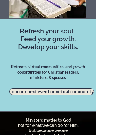
Refresh your soul.
Feed your growth.
Develop your skills.
Retreats, virtual communities, and growth
opportunities for Christian leaders,
ministers, & spouses
Join our next event or virtual community
Ministers matter to God
not for what we can do for Him,
but because we are