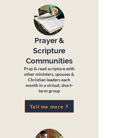
Prayer &
Scripture
Communities
Pray & read scripture with
other ministers, spouses &
Christian leaders each
month in a virtual, short-
term group
Tell me more