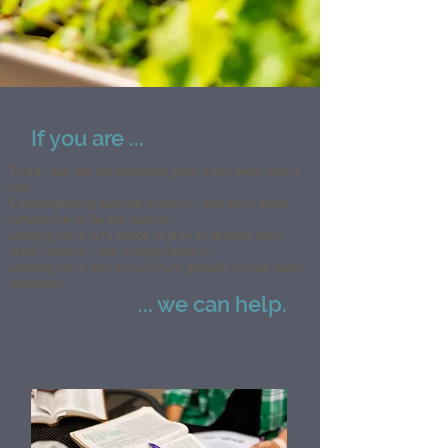
If you are ...
Tired - but not the kind that goes away with only a
nap
Contemplating leaving ministry - but don't want
exhaustion to be the reason
Longing for a safe space to pray or discuss with
other leaders - but haven't found it
Looking for a way to facilitate growth in your team
members
... we can help.