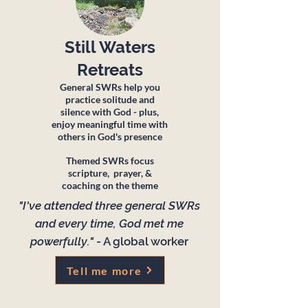
Still Waters
Retreats
General SWRs help you
practice solitude and
silence with God - plus,
enjoy meaningful time with
others in God's presence
Themed SWRs focus
scripture, prayer, &
coaching on the theme
"I've attended three general SWRs
and every time, God met me
powerfully."
- A global worker
Tell me more