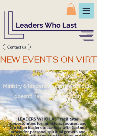
Contact us
NEW EVENTS ON VIRTUAL CO
Ministry & leadership can be difficult.
Staying in it
doesn't have to be as tough.
LEADERS WHO LAST facilitates
opportunities for ministers, spouses, and
Christian leaders to
connect with God and
others
for personal spiritual growth and
health as well as to develop Jesus-styled