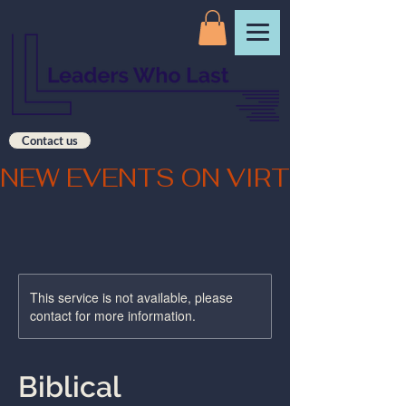
Contact us
NEW EVENTS ON VIRTUAL CO
This service is not available, please
contact for more information.
Biblical