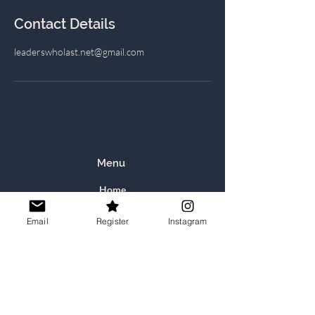
Contact Details
leaderswholast.net@gmail.com
Menu
Home
About Us
Email
Register
Instagram
Still Waters Retreats
Communities: Book, and Prayer & Scripture
Calling Coaching
Recommended Resources